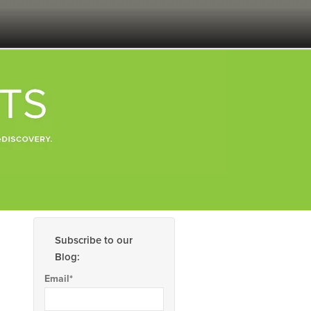
Subscribe to our
Blog:
Email
*