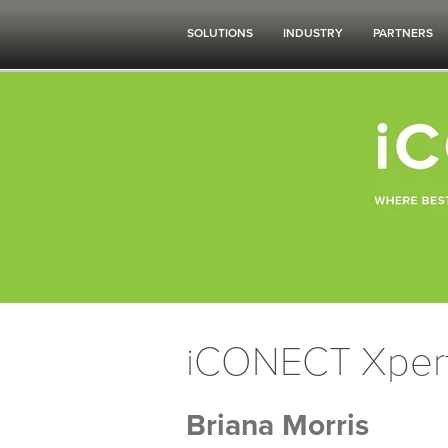
SOLUTIONS
INDUSTRY
PARTNERS
iCONECT Xper
Briana Morris