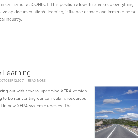
hnical Trainer at iCONECT. This position allows Briana to do everything
 develop documentation/e-learning, influence change and immerse hersel
al industry.
e Learning
CTOBER 12,2017
|
READ MORE
oming out with several upcoming XERA version
 to be reinventing our curriculum, resources
t in new XERA system exercises. The...