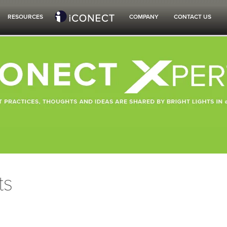
RESOURCES
COMPANY
CONTACT US
ts