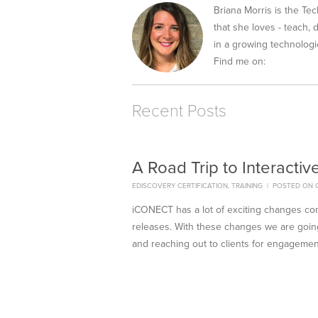
Briana Morris is the Tec
that she loves - teach,
in a growing technologic
Find me on:
Recent Posts
A Road Trip to Interactiv
EDISCOVERY CERTIFICATION
,
TRAINING
|
POSTED ON O
iCONECT has a lot of exciting changes c
releases. With these changes we are going
and reaching out to clients for engagemen