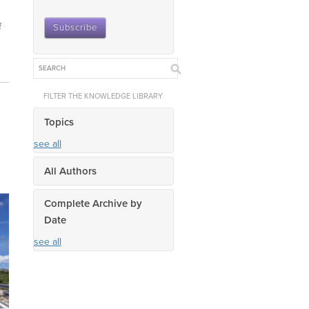
f
FILTER THE KNOWLEDGE LIBRARY
Topics
see all
All Authors
Complete Archive by
Date
see all