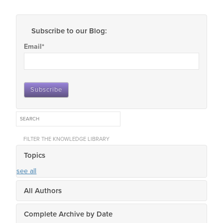
Subscribe to our Blog:
Email
*
FILTER THE KNOWLEDGE LIBRARY
Topics
see all
All Authors
Complete Archive by Date