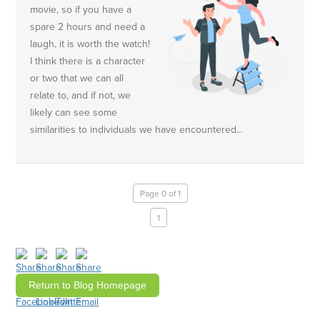
movie, so if you have a
spare 2 hours and need a
laugh, it is worth the watch!
I think there is a character
or two that we can all
relate to, and if not, we
likely can see some
similarities to individuals we have encountered...
Page 0 of 1
1
Return to Blog Homepage