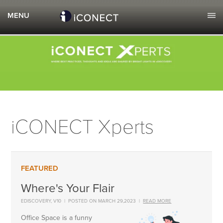
iCONECT Xperts
Where's Your Flair
EDISCOVERY
,
V10
|
POSTED ON MARCH 29,2023
|
READ MORE
Office Space is a funny