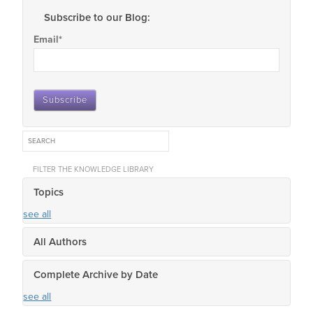
Subscribe to our Blog:
Email
*
FILTER THE KNOWLEDGE LIBRARY
Topics
see all
All Authors
Complete Archive by Date
see all