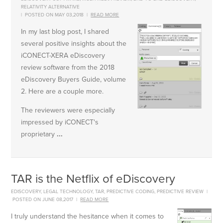
RELATIVITY ALTERNATIVE
|
POSTED ON MAY 03,2018
|
READ MORE
In my last blog post, I shared
several positive insights about the
iCONECT-XERA eDiscovery
review software from the 2018
eDiscovery Buyers Guide, volume
2. Here are a couple more.
The reviewers were especially
impressed by iCONECT's
proprietary
...
TAR is the Netflix of eDiscovery
EDISCOVERY
,
LEGAL TECHNOLOGY
,
TAR
,
PREDICTIVE CODING
,
PREDICTIVE REVIEW
|
POSTED ON JUNE 08,2017
|
READ MORE
I truly understand the hesitance when it comes to