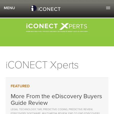
iCONECT Xperts
More From the eDiscovery Buyers
Guide Review
LEGAL TECHNOLOGY
,
TAR
,
PREDICTIVE CODING
,
PREDICTIVE REVIEW
,
EDISCOVERY SOFTWARE
,
MULTI-MEDIA REVIEW
,
END TO END EDISCOVERY
,