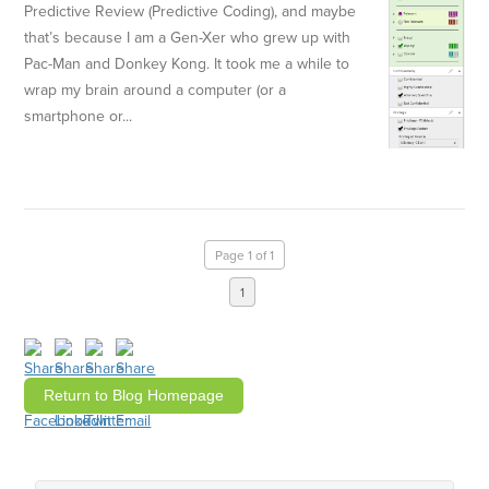
Predictive Review (Predictive Coding), and maybe
that’s because I am a Gen-Xer who grew up with
Pac-Man and Donkey Kong. It took me a while to
wrap my brain around a computer (or a
smartphone or...
Page 1 of 1
1
Return to Blog Homepage