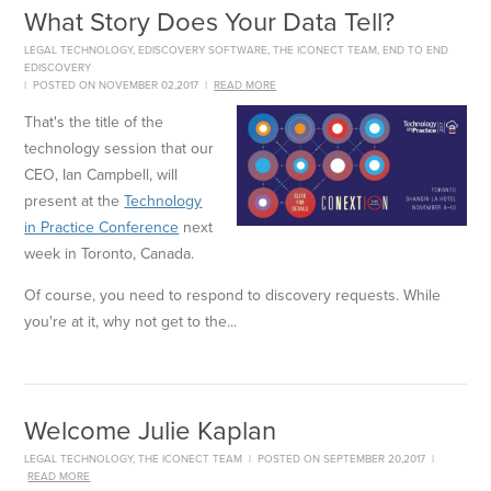
What Story Does Your Data Tell?
LEGAL TECHNOLOGY
,
EDISCOVERY SOFTWARE
,
THE ICONECT TEAM
,
END TO END
EDISCOVERY
|
POSTED ON NOVEMBER 02,2017
|
READ MORE
That's the title of the
technology session that our
CEO, Ian Campbell, will
present at the
Technology
in Practice Conference
next
week in Toronto, Canada.
Of course, you need to respond to discovery requests. While
you're at it, why not get to the...
Welcome Julie Kaplan
LEGAL TECHNOLOGY
,
THE ICONECT TEAM
|
POSTED ON SEPTEMBER 20,2017
|
READ MORE