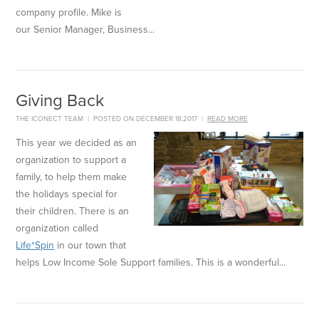
company profile. Mike is
our Senior Manager, Business...
Giving Back
THE ICONECT TEAM
|
POSTED ON DECEMBER 18,2017
|
READ MORE
This year we decided as an
organization to support a
family, to help them make
the holidays special for
their children. There is an
organization called
Life*Spin
in our town that
helps Low Income Sole Support families. This is a wonderful...