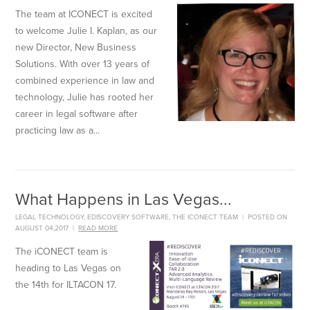
The team at ICONECT is excited
to welcome Julie I. Kaplan, as our
new Director, New Business
Solutions. With over 13 years of
combined experience in law and
technology, Julie has rooted her
career in legal software after
practicing law as a...
What Happens in Las Vegas...
LEGAL TECHNOLOGY
,
EDISCOVERY SOFTWARE
,
THE ICONECT TEAM
|
POSTED ON
AUGUST 04,2017
|
READ MORE
The iCONECT team is
heading to Las Vegas on
the 14th for ILTACON 17.