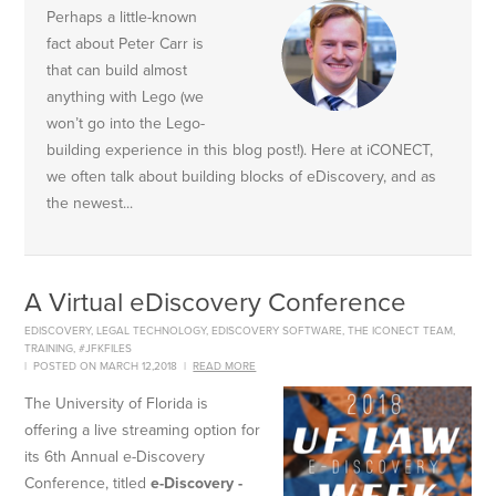
Perhaps a little-known
fact about Peter Carr is
that can build almost
anything with Lego (we
won’t go into the Lego-
building experience in this blog post!). Here at iCONECT,
we often talk about building blocks of eDiscovery, and as
the newest...
A Virtual eDiscovery Conference
EDISCOVERY
,
LEGAL TECHNOLOGY
,
EDISCOVERY SOFTWARE
,
THE ICONECT TEAM
,
TRAINING
,
#JFKFILES
|
POSTED ON MARCH 12,2018
|
READ MORE
The University of Florida is
offering a live streaming option for
its 6th Annual e-Discovery
Conference, titled
e-Discovery -