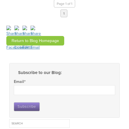
Page 1 of 1
1
Return to Blog Homepage
Subscribe to our Blog:
Email
*