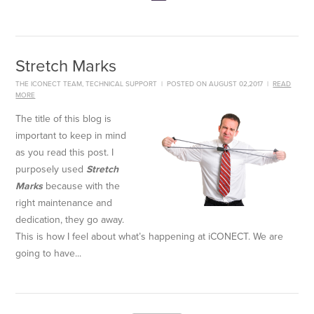
Stretch Marks
THE ICONECT TEAM
,
TECHNICAL SUPPORT
|
POSTED ON AUGUST 02,2017
|
READ
MORE
The title of this blog is
important to keep in mind
as you read this post. I
purposely used
Stretch
Marks
because with the
right maintenance and
dedication, they go away.
This is how I feel about what’s happening at iCONECT. We are
going to have...