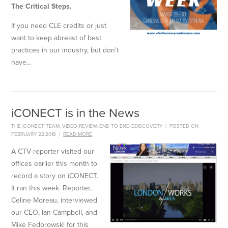
The Critical Steps.
If you need CLE credits or just
want to keep abreast of best
practices in our industry, but don't
have...
iCONECT is in the News
THE ICONECT TEAM
,
VIDEO REVIEW
,
END TO END EDISCOVERY
|
POSTED ON
FEBRUARY 22,2018
|
READ MORE
A CTV reporter visited our
offices earlier this month to
record a story on iCONECT.
It ran this week. Reporter,
Celine Moreau, interviewed
our CEO, Ian Campbell, and
Mike
Fedorowski
for this