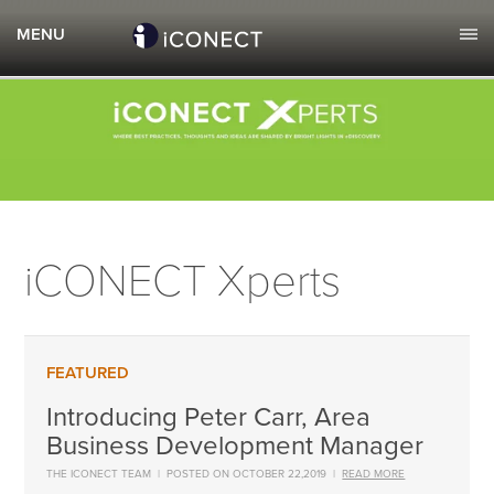
iCONECT Xperts
Introducing Peter Carr, Area
Business Development Manager
THE ICONECT TEAM
|
POSTED ON OCTOBER 22,2019
|
READ MORE