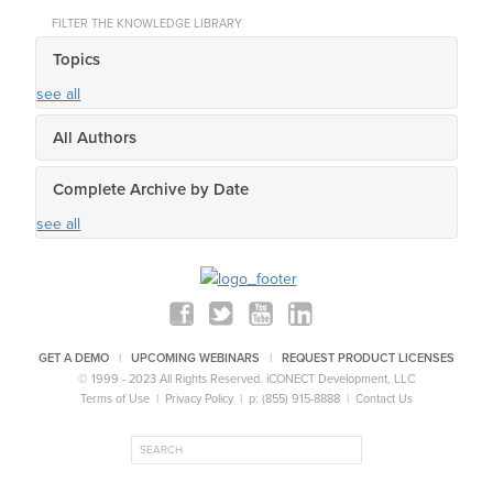
FILTER THE KNOWLEDGE LIBRARY
Topics
see all
All Authors
Complete Archive by Date
see all
GET A DEMO
|
UPCOMING WEBINARS
|
REQUEST PRODUCT LICENSES
© 1999 - 2023 All Rights Reserved.
iCONECT Development, LLC
Terms of Use
|
Privacy Policy
| p: (855) 915-8888 |
Contact Us