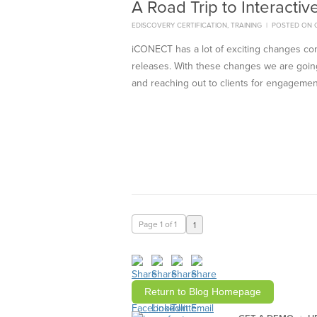
A Road Trip to Interactiv
EDISCOVERY CERTIFICATION
,
TRAINING
|
POSTED ON O
iCONECT has a lot of exciting changes c
releases. With these changes we are going
and reaching out to clients for engagemen
Page 1 of 1
1
Return to Blog Homepage