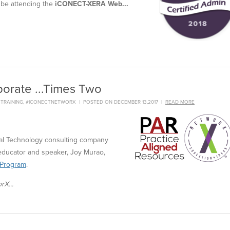
 be attending the
iCONECT-XERA Web...
orate ...Times Two
,
TRAINING
,
#ICONECTNETWORX
|
POSTED ON DECEMBER 13,2017
|
READ MORE
gal Technology consulting company
educator and speaker, Joy Murao,
 Program
.
rX...