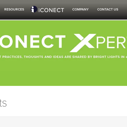
RESOURCES
COMPANY
CONTACT US
ts