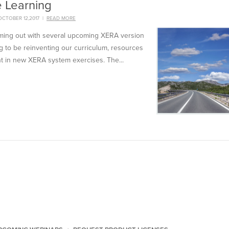
e Learning
CTOBER 12,2017
|
READ MORE
oming out with several upcoming XERA version
 to be reinventing our curriculum, resources
t in new XERA system exercises. The...