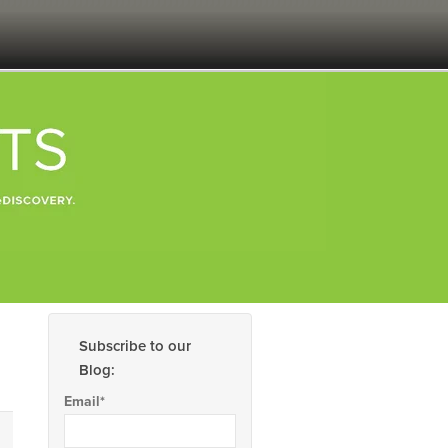
Subscribe to our
Blog:
Email
*