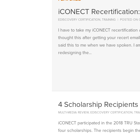
iCONECT Recertification
EDISCOVERY CERTIFICATION
,
TRAINING
|
POSTED ON 
I have to take my iCONECT recertificatio
thought this after getting your recert em
said this to me when we have spoken. I am
redesigning the...
4 Scholarship Recipients 
MULTI-MEDIA REVIEW
,
EDISCOVERY CERTIFICATION
,
TRA
iCONECT participated in the 2018 TRU Sta
four scholarships. The recipients begin thei