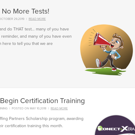
: No More Tests!
OCTOBER 29,2019
|
READ MORE
n and do THAT test… many of you have
ail reminder, and many of you have even
 here to tell you that we are
Begin Certification Training
INING
|
POSTED ON MAY 10,2018
|
READ MORE
ffing Partners Scholarship program, awarding
r certification training this month.