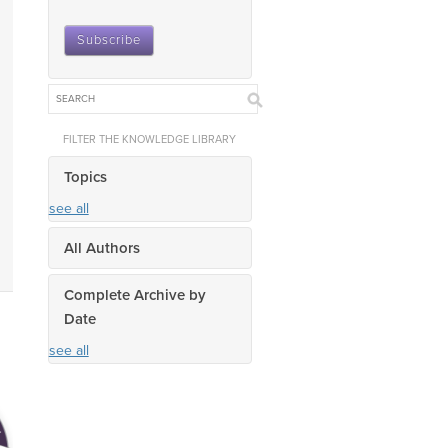
FILTER THE KNOWLEDGE LIBRARY
Topics
see all
All Authors
Complete Archive by
Date
see all