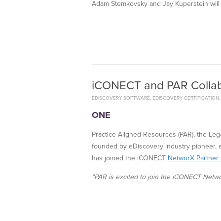
Adam Stemkovsky and Jay Kuperstein will
iCONECT and PAR Collab
EDISCOVERY SOFTWARE
,
EDISCOVERY CERTIFICATION
ONE
Practice Aligned Resources (PAR), the Le
founded by eDiscovery industry pioneer, 
has joined the iCONECT
NetworX Partner
"PAR is excited to join the iCONECT Netwo