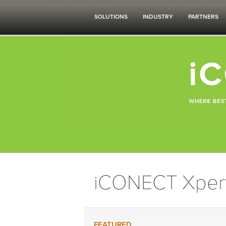
SOLUTIONS
INDUSTRY
PARTNERS
iCONECT Xper